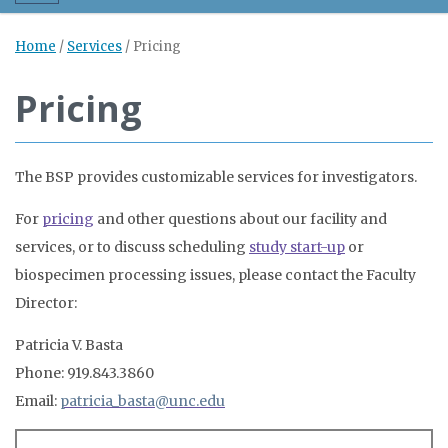
Home
/
Services
/
Pricing
Pricing
The BSP provides customizable services for investigators.
For
pricing
and other questions about our facility and
services, or to discuss scheduling
study start-up
or
biospecimen processing issues, please contact the Faculty
Director:
Patricia V. Basta
Phone: 919.843.3860
Email:
patricia_basta@unc.edu