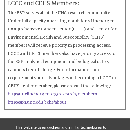
LCCC and CEHS Members:
The BSP serves all of the UNC research community.
Under full capacity operating conditions Lineberger
Comprehensive Cancer Center (LCCC) and Center for
Environmental Health and Susceptibility (CEHS)
members will receive priority in processing access.
LCCC and CEHS members also have priority access to
the BSP analytical equipment and biological safety
cabinets free of charge. For information about
requirements and advantages of becoming a LCCC or
CEHS center member, please consult the following:
http://unclineberger.org/research/members
http://sph.unc.edu/cehs/about
This website uses cookies and similar technologies to