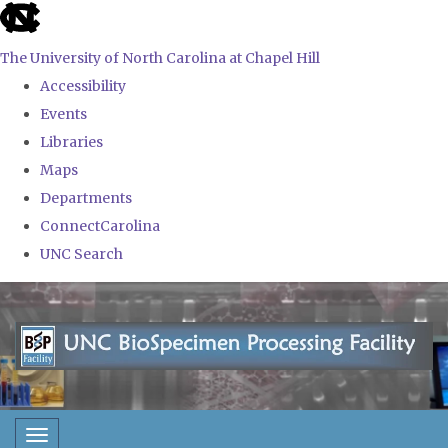
skip
to
The University of North Carolina at Chapel Hill
the
Accessibility
end
Events
of
Libraries
the
Maps
global
Departments
utility
ConnectCarolina
bar
UNC Search
Skip
to
main
content
Toggle navigation